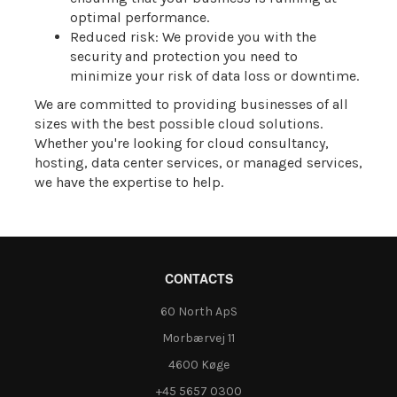
optimal performance.
Reduced risk: We provide you with the
security and protection you need to
minimize your risk of data loss or downtime.
We are committed to providing businesses of all
sizes with the best possible cloud solutions.
Whether you're looking for cloud consultancy,
hosting, data center services, or managed services,
we have the expertise to help.
CONTACTS
60 North ApS
Morbærvej 11
4600 Køge
+45 5657 0300