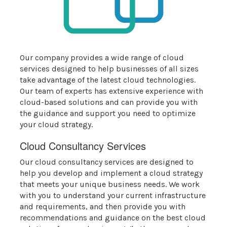
Our company provides a wide range of cloud
services designed to help businesses of all sizes
take advantage of the latest cloud technologies.
Our team of experts has extensive experience with
cloud-based solutions and can provide you with
the guidance and support you need to optimize
your cloud strategy.
Cloud Consultancy Services
Our cloud consultancy services are designed to
help you develop and implement a cloud strategy
that meets your unique business needs. We work
with you to understand your current infrastructure
and requirements, and then provide you with
recommendations and guidance on the best cloud