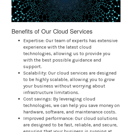
Benefits of Our Cloud Services
Expertise: Our team of experts has extensive
experience with the latest cloud
technologies, allowing us to provide you
with the best possible guidance and
support.
Scalability: Our cloud services are designed
to be highly scalable, allowing you to grow
your business without worrying about
infrastructure limitations.
Cost savings: By leveraging cloud
technologies, we can help you save money on
hardware, software, and maintenance costs.
Improved performance: Our cloud solutions
are designed to be fast, reliable, and secure,
ensuring that your business is running at