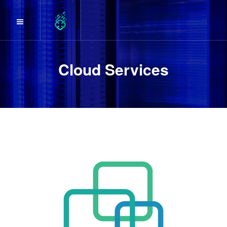
Cloud Services