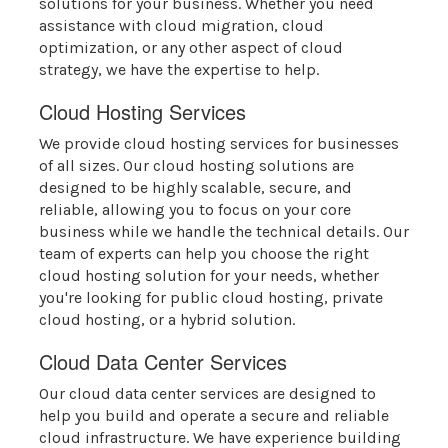
solutions for your business. Whether you need
assistance with cloud migration, cloud
optimization, or any other aspect of cloud
strategy, we have the expertise to help.
Cloud Hosting Services
We provide cloud hosting services for businesses
of all sizes. Our cloud hosting solutions are
designed to be highly scalable, secure, and
reliable, allowing you to focus on your core
business while we handle the technical details. Our
team of experts can help you choose the right
cloud hosting solution for your needs, whether
you're looking for public cloud hosting, private
cloud hosting, or a hybrid solution.
Cloud Data Center Services
Our cloud data center services are designed to
help you build and operate a secure and reliable
cloud infrastructure. We have experience building