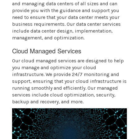
and managing data centers of all sizes and can
provide you with the guidance and support you
need to ensure that your data center meets your
business requirements. Our data center services
include data center design, implementation,
management, and optimization.
Cloud Managed Services
Our cloud managed services are designed to help
you manage and optimize your cloud
infrastructure. We provide 24/7 monitoring and
support, ensuring that your cloud infrastructure is
running smoothly and efficiently. Our managed
services include cloud optimization, security,
backup and recovery, and more.