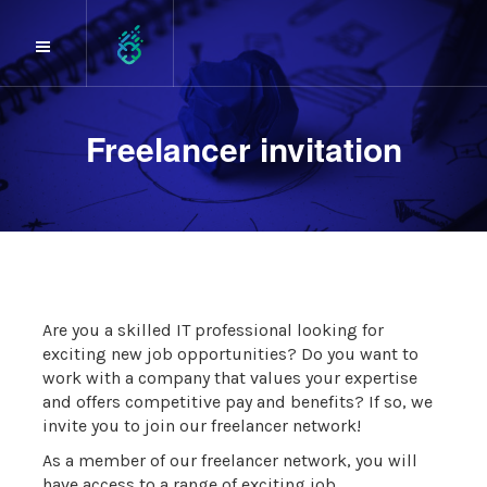
Freelancer invitation
Are you a skilled IT professional looking for
exciting new job opportunities? Do you want to
work with a company that values your expertise
and offers competitive pay and benefits? If so, we
invite you to join our freelancer network!
As a member of our freelancer network, you will
have access to a range of exciting job