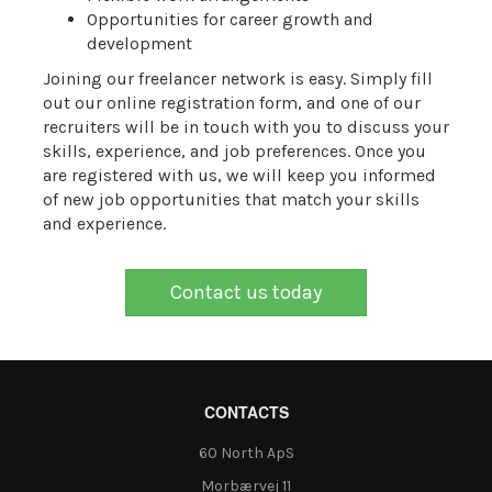
Opportunities for career growth and
development
Joining our freelancer network is easy. Simply fill
out our online registration form, and one of our
recruiters will be in touch with you to discuss your
skills, experience, and job preferences. Once you
are registered with us, we will keep you informed
of new job opportunities that match your skills
and experience.
Contact us today
CONTACTS
60 North ApS
Morbærvej 11