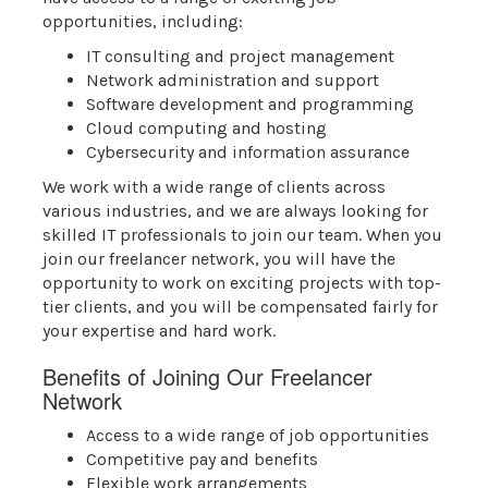
opportunities, including:
IT consulting and project management
Network administration and support
Software development and programming
Cloud computing and hosting
Cybersecurity and information assurance
We work with a wide range of clients across
various industries, and we are always looking for
skilled IT professionals to join our team. When you
join our freelancer network, you will have the
opportunity to work on exciting projects with top-
tier clients, and you will be compensated fairly for
your expertise and hard work.
Benefits of Joining Our Freelancer
Network
Access to a wide range of job opportunities
Competitive pay and benefits
Flexible work arrangements